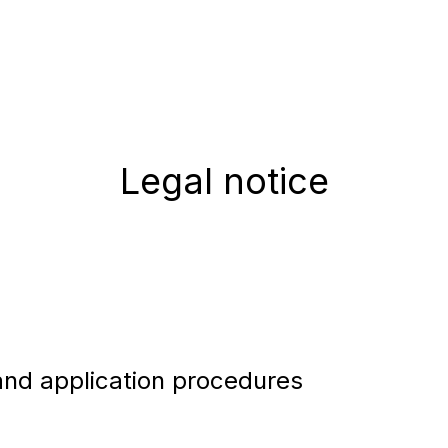
Legal notice
and application procedures