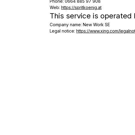
Phone
:
0664 885 97 908
Web
:
https://spritkoenig.at
This service is operated
Company name
:
New Work SE
Legal notice
:
https://www.xing.com/legalno