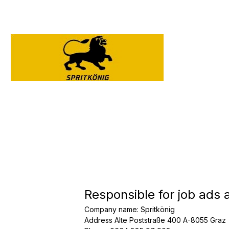
Responsible for job ads 
Company name
:
Spritkönig
Address
Alte Poststraße 400 A-8055 Graz